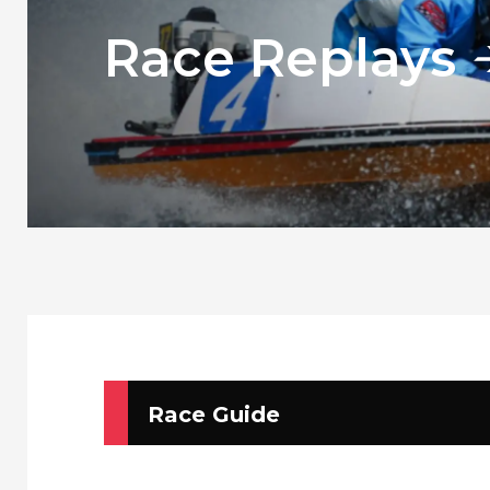
Race Replays
Race Guide