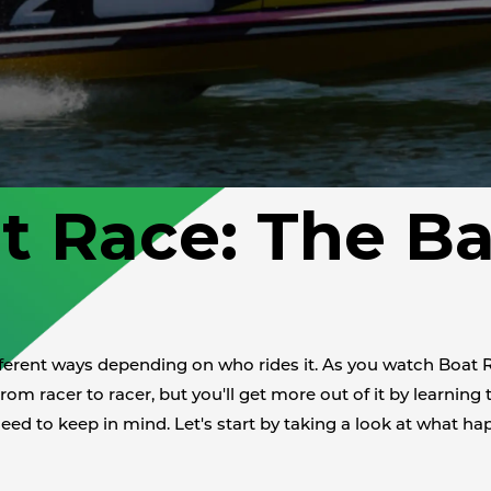
t Race: The Ba
ifferent ways depending on who rides it. As you watch Boat 
rom racer to racer, but you'll get more out of it by learning 
need to keep in mind. Let's start by taking a look at what hap