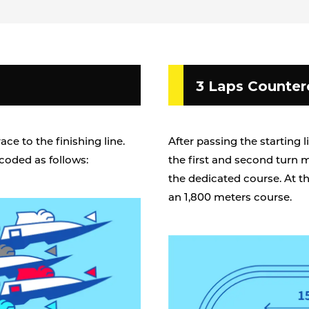
3 Laps Counter
ce to the finishing line.
After passing the starting l
coded as follows:
the first and second turn 
the dedicated course. At th
an 1,800 meters course.