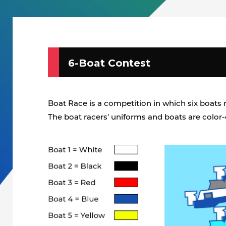
6-Boat Contest
Boat Race is a competition in which six boats ra
The boat racers' uniforms and boats are color-