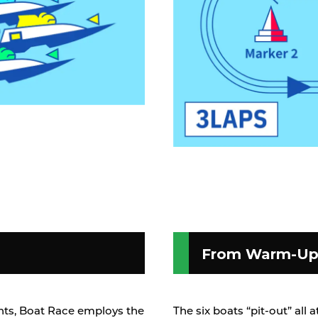
From Warm-Up 
vents, Boat Race employs the
The six boats “pit-out” all 