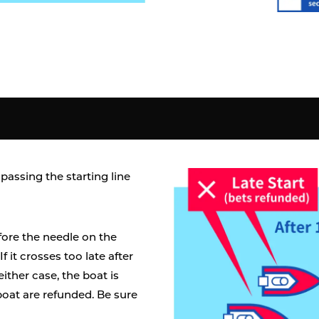
passing the starting line
efore the needle on the
 If it crosses too late after
n either case, the boat is
boat are refunded. Be sure