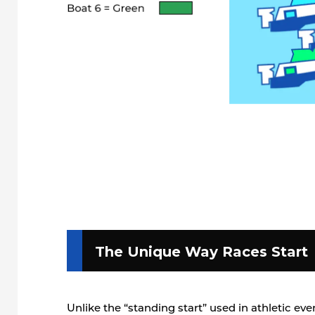
The Unique Way Races Start
Unlike the “standing start” used in athletic e