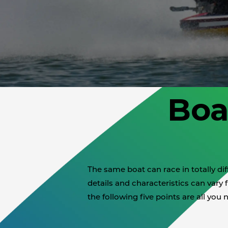
Boa
The same boat can race in totally d
details and characteristics can vary f
the following five points are all you 