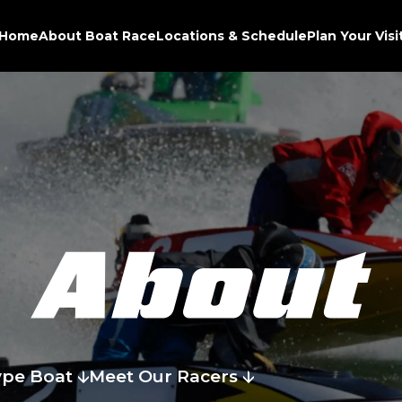
Home
About Boat Race
Locations & Schedule
Plan Your Visi
ype Boat
Meet Our Racers