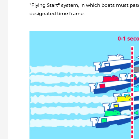
"Flying Start" system, in which boats must pass
designated time frame.