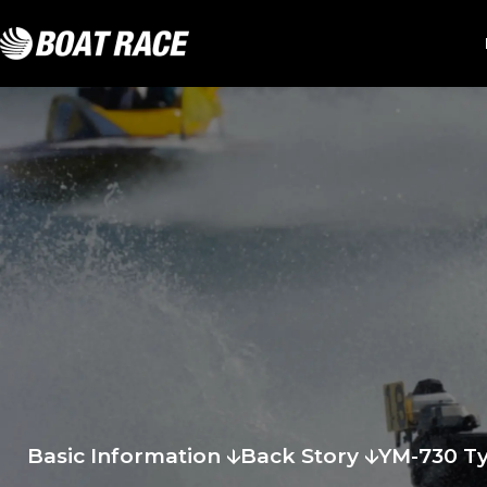
Basic Information
Back Story
YM-730 T