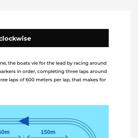
clockwise
ine, the boats vie for the lead by racing around
markers in order, completing three laps around
ree laps of 600 meters per lap, that makes for