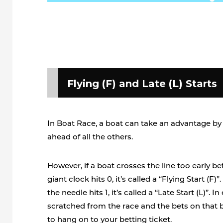
Flying (F) and Late (L) Starts
In Boat Race, a boat can take an advantage by 
ahead of all the others.
However, if a boat crosses the line too early b
giant clock hits 0, it’s called a “Flying Start (F)”.
the needle hits 1, it’s called a “Late Start (L)”. I
scratched from the race and the bets on that 
to hang on to your betting ticket.