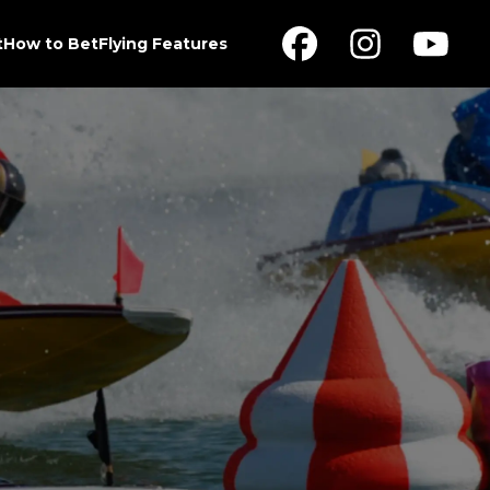
t
How to Bet
Flying Features