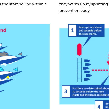
 the starting line within a
they warm up by sprinting
prevention buoy.