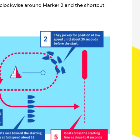
 clockwise around Marker 2 and the shortcut