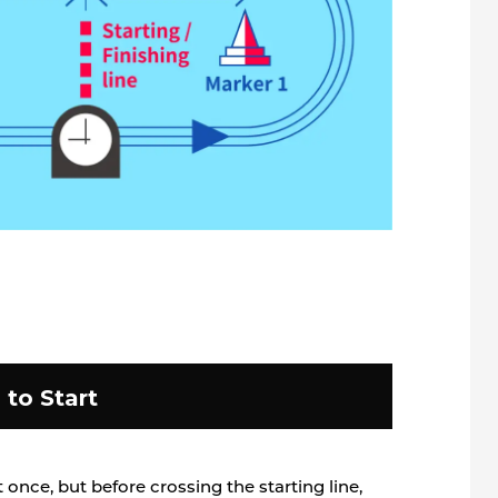
to Start
at once, but before crossing the starting line,