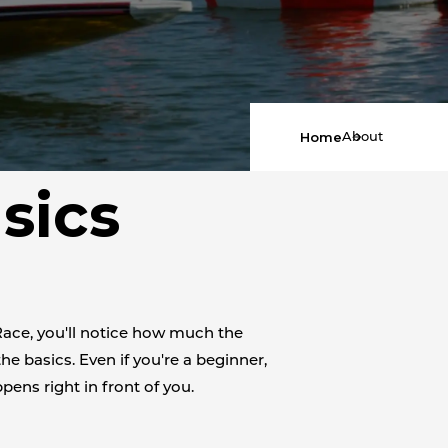
Home
About
sics
Race, you'll notice how much the
the basics. Even if you're a beginner,
pens right in front of you.