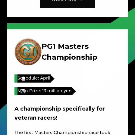
PG1 Masters
Championship
Schedule: April
Main Prize: 13 million yen
A championship specifically for
veteran racers!
The first Masters Championship race took