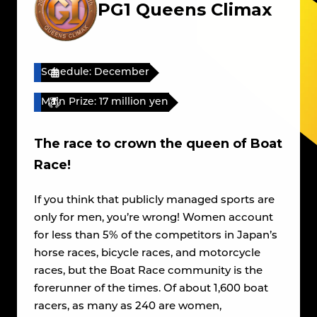
PG1 Queens Climax
Schedule: December
Main Prize: 17 million yen
The race to crown the queen of Boat
Race!
If you think that publicly managed sports are
only for men, you’re wrong! Women account
for less than 5% of the competitors in Japan’s
horse races, bicycle races, and motorcycle
races, but the Boat Race community is the
forerunner of the times. Of about 1,600 boat
racers, as many as 240 are women,