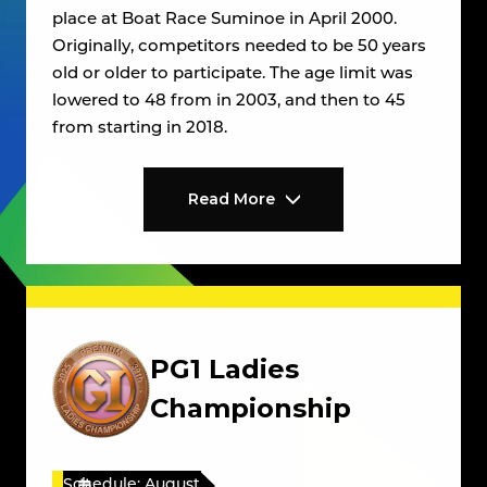
place at Boat Race Suminoe in April 2000.
Originally, competitors needed to be 50 years
old or older to participate. The age limit was
lowered to 48 from in 2003, and then to 45
from starting in 2018.
Read More
PG1 Ladies
Championship
Schedule: August