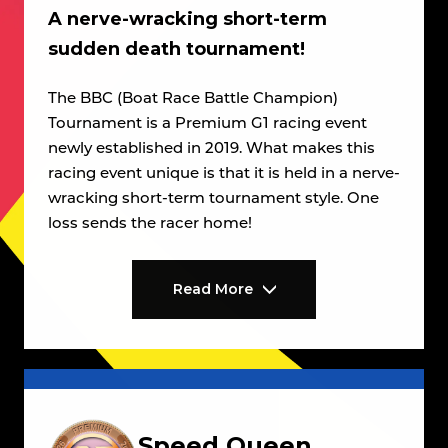
A nerve-wracking short-term
sudden death tournament!
The BBC (Boat Race Battle Champion)
Tournament is a Premium G1 racing event
newly established in 2019. What makes this
racing event unique is that it is held in a nerve-
wracking short-term tournament style. One
loss sends the racer home!
Read More
Speed Queen