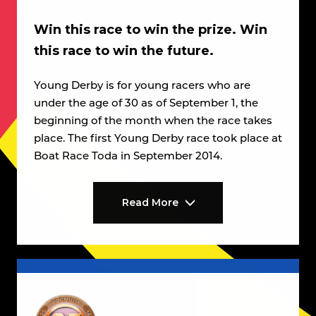
Win this race to win the prize. Win
this race to win the future.
Young Derby is for young racers who are
under the age of 30 as of September 1, the
beginning of the month when the race takes
place. The first Young Derby race took place at
Boat Race Toda in September 2014.
Read More