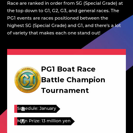
Race are ranked in order from SG (Special Grade) at
the top down to G1, G2, G3, and general races. The
PG1 events are races positioned between the
highest SG (Special Grade) and G1, and there's a lot
of variety that makes each one stand out!
PG1 Boat Race
Battle Champion
Tournament
Schedule: January
Main Prize: 13 million yen