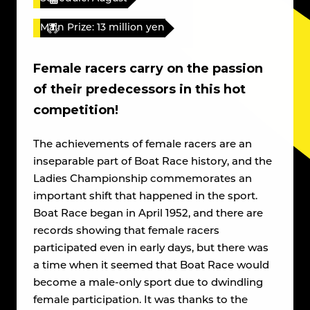
Main Prize: 13 million yen
Female racers carry on the passion
of their predecessors in this hot
competition!
The achievements of female racers are an
inseparable part of Boat Race history, and the
Ladies Championship commemorates an
important shift that happened in the sport.
Boat Race began in April 1952, and there are
records showing that female racers
participated even in early days, but there was
a time when it seemed that Boat Race would
become a male-only sport due to dwindling
female participation. It was thanks to the