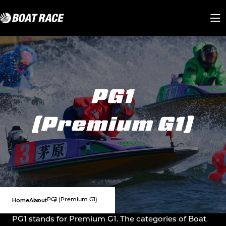
Home
About
PG1 (Premium G1)
PG1 stands for Premium G1. The categories of Boat