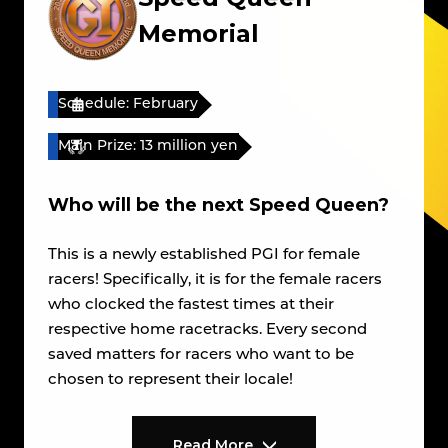
Memorial
Schedule: February
Main Prize: 13 million yen
Who will be the next Speed Queen?
This is a newly established PGI for female
racers! Specifically, it is for the female racers
who clocked the fastest times at their
respective home racetracks. Every second
saved matters for racers who want to be
chosen to represent their locale!
Read More