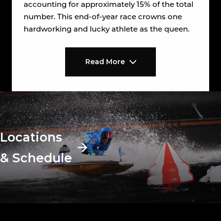
accounting for approximately 15% of the total
number. This end-of-year race crowns one
hardworking and lucky athlete as the queen.
Read More
Locations
& Schedule