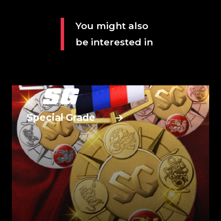
You might also
be interested in
Special Grade