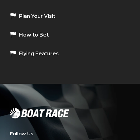
Plan Your Visit
How to Bet
Flying Features
Follow Us