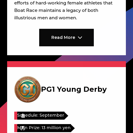
efforts of hard-working female athletes that
Boat Race maintains a legacy of both
illustrious men and women.
Read More
PG1 Young Derby
Schedule: September
Main Prize: 13 million yen