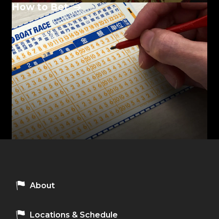
How to Bet
About
Locations & Schedule