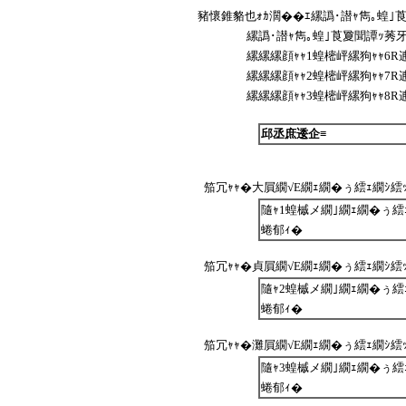
豬懷錐貉也ｫｶ濶��ｴ縲譌･譛ｬ雋｡蝗｣
縲譌･譛ｬ雋｡蝗｣莨夐聞譚ｯ莠牙
縲縲縲顔ｬｬ1蝗樒岼縲狗ｬｬ6R
縲縲縲顔ｬｬ2蝗樒岼縲狗ｬｬ7R
縲縲縲顔ｬｬ3蝗樒岼縲狗ｬｬ8R
邱丞庶逶企≡
笳冗ｬｬ�大屓繝√Ε繝ｪ繝�ぅ繧ｪ繝ｼ繧ｯ繧ｷ
隨ｬ1蝗槭メ繝｣繝ｪ繝�ぅ繧ｪ
蜷郁ｨ�
笳冗ｬｬ�貞屓繝√Ε繝ｪ繝�ぅ繧ｪ繝ｼ繧ｯ繧ｷ
隨ｬ2蝗槭メ繝｣繝ｪ繝�ぅ繧ｪ
蜷郁ｨ�
笳冗ｬｬ�灘屓繝√Ε繝ｪ繝�ぅ繧ｪ繝ｼ繧ｯ繧ｷ
隨ｬ3蝗槭メ繝｣繝ｪ繝�ぅ繧ｪ
蜷郁ｨ�