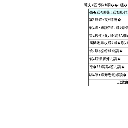
菴丈ｹ区ｱ溽ｫｶ濶��ｴ縲�
蜀�繧ｹ繝昴Φ繧ｵ繝ｼ
霎ｻ縲蜈ｬ莨ｸ縲讒�
螟ｪ逕ｰ縲謾ｿ菫｡繝ｻ蠢嶺
譬ｪ蠑丈ｼ夂､ｾK繝ｻA繝
雋槭蜊壽枚繝ｻ迴�螟ｮ
蟯｡蟠弱譛狗ｾ弱讒�
螟ｪ蝟懷膚莠九讒�
迚�ｱｱ縲譎ｺ荵九讒�
驤ｴ譛ｨ縲莠懃罰縲讒�
邱丞庶