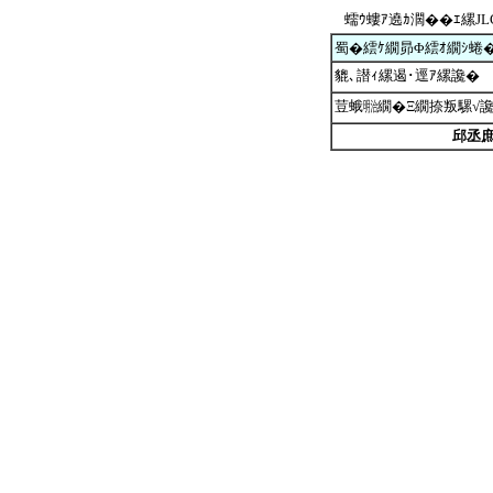
蠕ｳ螻ｱ遶ｶ濶��ｴ縲J
蜀�繧ｹ繝昴Φ繧ｵ繝ｼ蜷
貔､譛ｨ縲遏･逕ｱ縲讒�
荳蛾㍾繝�Ξ繝捺叛騾√
邱丞庶