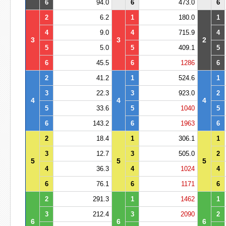
6
94.0
6
473.0
6
2
6.2
1
180.0
1
4
9.0
4
715.9
4
3
3
2
5
5.0
5
409.1
5
6
45.5
6
1286
6
2
41.2
1
524.6
1
3
22.3
3
923.0
2
4
4
4
5
33.6
5
1040
5
6
143.2
6
1963
6
2
18.4
1
306.1
1
3
12.7
3
505.0
2
5
5
5
4
36.3
4
1024
4
6
76.1
6
1171
6
2
291.3
1
1462
1
3
212.4
3
2090
2
6
6
6