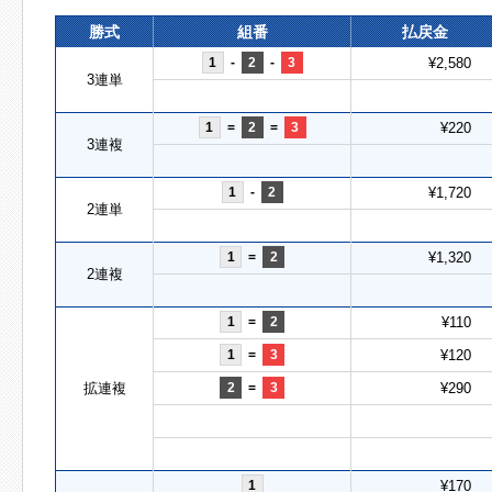
勝式
組番
払戻金
1
-
2
-
3
¥2,580
3連単
1
=
2
=
3
¥220
3連複
1
-
2
¥1,720
2連単
1
=
2
¥1,320
2連複
1
=
2
¥110
1
=
3
¥120
拡連複
2
=
3
¥290
1
¥170